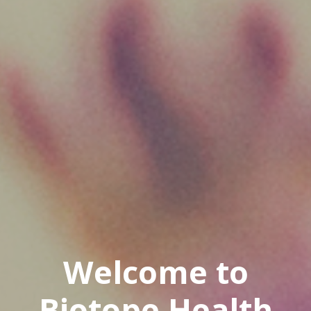
Welcome to
Biotope Health