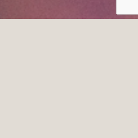
CONTESTS
We love spoiling our clients!!!