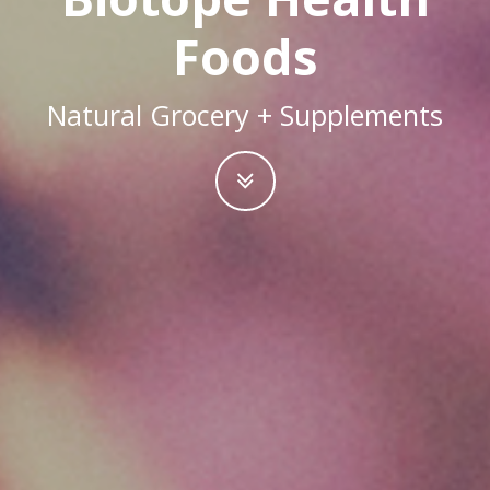
Foods
Natural Grocery + Supplements