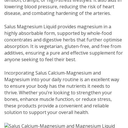
tension, cramps, or high-stress lifestyles. It also aids in
lowering blood pressure, reducing the risk of heart
disease, and combating hardening of the arteries.
Salus Magnesium Liquid provides magnesium in a
highly absorbable form, supported by whole-food
concentrates and digestive herbs that further optimise
absorption. It is vegetarian, gluten-free, and free from
additives, ensuring a pure and effective supplement for
anyone seeking to feel their best.
Incorporating Salus Calcium-Magnesium and
Magnesium into your daily routine is an excellent way
to ensure your body has the nutrients it needs to
thrive. Whether you’re looking to strengthen your
bones, enhance muscle function, or reduce stress,
these products provide a convenient and reliable
solution to support your overall health.