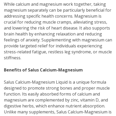
While calcium and magnesium work together, taking
magnesium separately can be particularly beneficial for
addressing specific health concerns. Magnesium is
crucial for reducing muscle cramps, alleviating stress,
and lowering the risk of heart disease. It also supports
brain health by enhancing relaxation and reducing
feelings of anxiety. Supplementing with magnesium can
provide targeted relief for individuals experiencing
stress-related fatigue, restless leg syndrome, or muscle
stiffness.
Benefits of Salus Calcium-Magnesium
Salus Calcium-Magnesium Liquid is a unique formula
designed to promote strong bones and proper muscle
function. Its easily absorbed forms of calcium and
magnesium are complemented by zinc, vitamin D, and
digestive herbs, which enhance nutrient absorption.
Unlike many supplements, Salus Calcium-Magnesium is