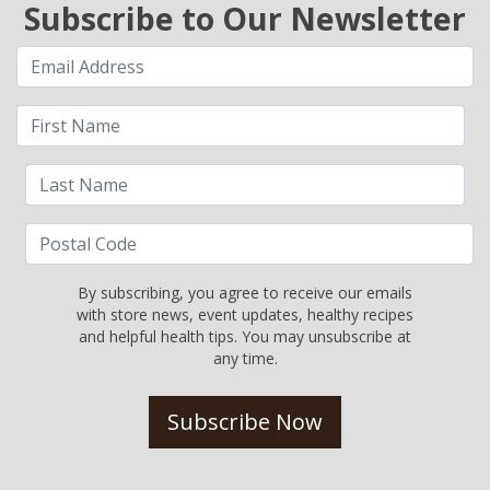
Subscribe to Our Newsletter
By subscribing, you agree to receive our emails
with store news, event updates, healthy recipes
and helpful health tips. You may unsubscribe at
any time.
Subscribe Now