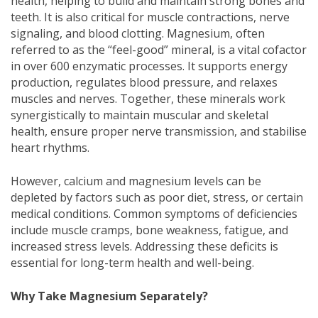
health, helping to build and maintain strong bones and
teeth. It is also critical for muscle contractions, nerve
signaling, and blood clotting. Magnesium, often
referred to as the “feel-good” mineral, is a vital cofactor
in over 600 enzymatic processes. It supports energy
production, regulates blood pressure, and relaxes
muscles and nerves. Together, these minerals work
synergistically to maintain muscular and skeletal
health, ensure proper nerve transmission, and stabilise
heart rhythms.
However, calcium and magnesium levels can be
depleted by factors such as poor diet, stress, or certain
medical conditions. Common symptoms of deficiencies
include muscle cramps, bone weakness, fatigue, and
increased stress levels. Addressing these deficits is
essential for long-term health and well-being.
Why Take Magnesium Separately?