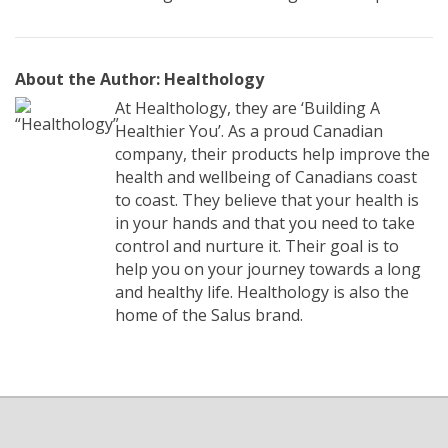
About the Author: Healthology
At Healthology, they are ‘Building A
Healthier You’. As a proud Canadian
company, their products help improve the
health and wellbeing of Canadians coast
to coast. They believe that your health is
in your hands and that you need to take
control and nurture it. Their goal is to
help you on your journey towards a long
and healthy life. Healthology is also the
home of the Salus brand.