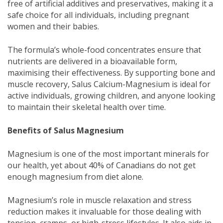
free of artificial additives and preservatives, making it a
safe choice for all individuals, including pregnant
women and their babies.
The formula’s whole-food concentrates ensure that
nutrients are delivered in a bioavailable form,
maximising their effectiveness. By supporting bone and
muscle recovery, Salus Calcium-Magnesium is ideal for
active individuals, growing children, and anyone looking
to maintain their skeletal health over time.
Benefits of Salus Magnesium
Magnesium is one of the most important minerals for
our health, yet about 40% of Canadians do not get
enough magnesium from diet alone.
Magnesium’s role in muscle relaxation and stress
reduction makes it invaluable for those dealing with