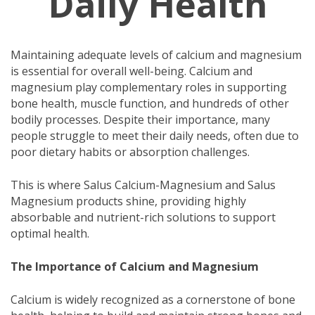
Daily Health
Maintaining adequate levels of calcium and magnesium
is essential for overall well-being. Calcium and
magnesium play complementary roles in supporting
bone health, muscle function, and hundreds of other
bodily processes. Despite their importance, many
people struggle to meet their daily needs, often due to
poor dietary habits or absorption challenges.
This is where Salus Calcium-Magnesium and Salus
Magnesium products shine, providing highly
absorbable and nutrient-rich solutions to support
optimal health.
The Importance of Calcium and Magnesium
Calcium is widely recognized as a cornerstone of bone