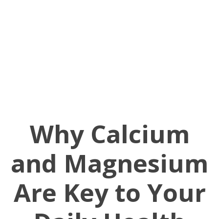
Why Calcium
and Magnesium
Are Key to Your